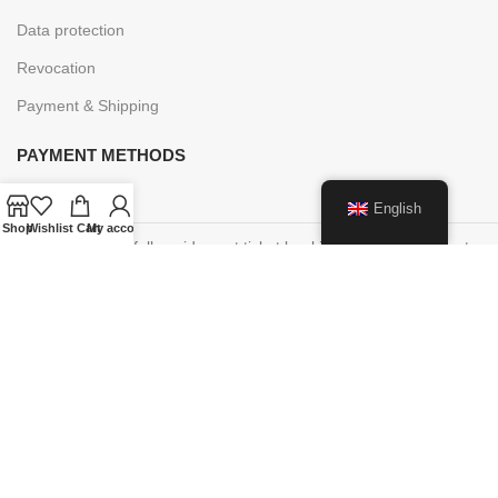
Data protection
Revocation
Payment & Shipping
PAYMENT METHODS
English
Shop
Wishlist
Cart
My account
Cancellations of fully paid event ticket bookings are possible up to
48 hours before the start of the event, you will receive an online
voucher within 7 days of the timely written cancellation request in
the amount of the booking amount in order to participate in an
event at a later date.
This voucher is valid for 5 years.
Paper vouchers purchased on site cannot be redeemed online!
These are only valid on site.