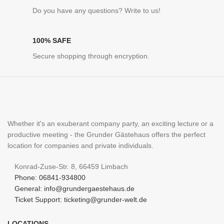
Do you have any questions? Write to us!
100% SAFE
Secure shopping through encryption.
Whether it's an exuberant company party, an exciting lecture or a
productive meeting - the Grunder Gästehaus offers the perfect
location for companies and private individuals.
Konrad-Zuse-Str. 8, 66459 Limbach
Phone: 06841-934800
General: info@grundergaestehaus.de
Ticket Support: ticketing@grunder-welt.de
LOCATIONS