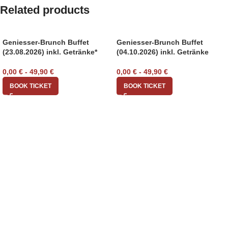
Related products
Geniesser-Brunch Buffet
Geniesser-Brunch Buffet
(23.08.2026) inkl. Getränke*
(04.10.2026) inkl. Getränke
0,00
€
-
49,90
€
0,00
€
-
49,90
€
BOOK TICKET
BOOK TICKET