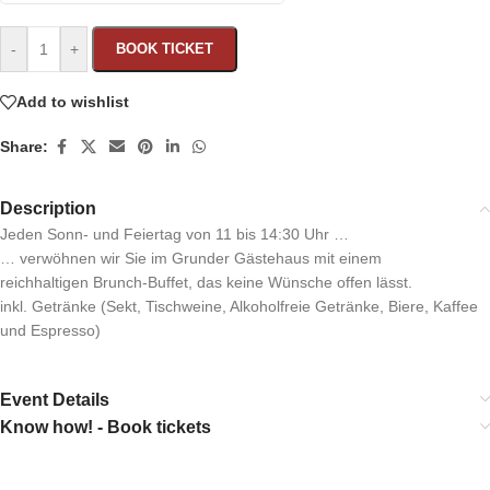
-
+
BOOK TICKET
Add to wishlist
Share:
Description
Jeden Sonn- und Feiertag von 11 bis 14:30 Uhr …
… verwöhnen wir Sie im Grunder Gästehaus mit einem
reichhaltigen Brunch-Buffet, das keine Wünsche offen lässt.
inkl. Getränke (Sekt, Tischweine, Alkoholfreie Getränke, Biere, Kaffee
und Espresso)
Event Details
Know how! - Book tickets