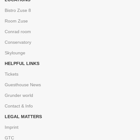
Bistro Zuse 8
Room Zuse
Conrad room
Conservatory
Skylounge
HELPFUL LINKS
Tickets
Guesthouse News
Grunder world
Contact & Info
LEGAL MATTERS
Imprint
GTC