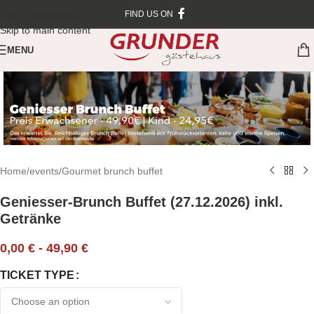
Skip to navigation
FIND US ON
Skip to main content
MENU
Home
/
events
/
Gourmet brunch buffet
Geniesser-Brunch Buffet (27.12.2026) inkl.
Getränke
0,00
€
-
49,90
€
TICKET TYPE