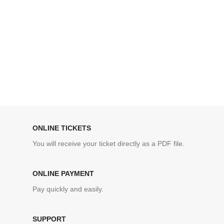
ONLINE TICKETS
You will receive your ticket directly as a PDF file.
ONLINE PAYMENT
Pay quickly and easily.
SUPPORT