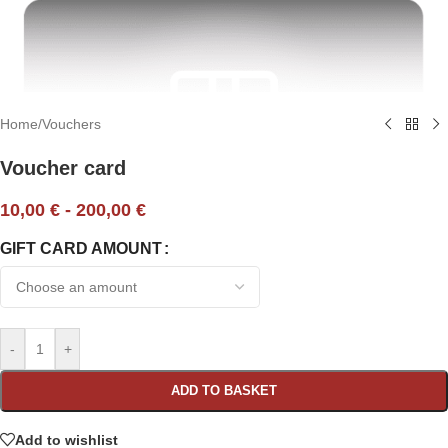
Home
/
Vouchers
Voucher card
10,00
€
-
200,00
€
GIFT CARD AMOUNT
-
+
ADD TO BASKET
Add to wishlist