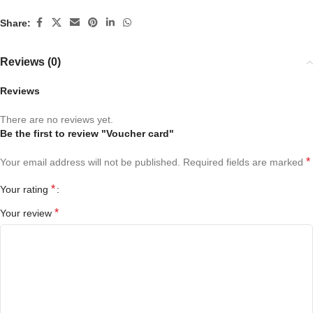
Share:
Reviews (0)
Reviews
There are no reviews yet.
Be the first to review "Voucher card"
*
Your email address will not be published.
Required fields are marked
*
Your rating
*
Your review