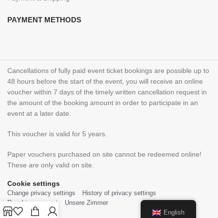
PAYMENT METHODS
Cancellations of fully paid event ticket bookings are possible up to
48 hours before the start of the event, you will receive an online
voucher within 7 days of the timely written cancellation request in
the amount of the booking amount in order to participate in an
event at a later date.
This voucher is valid for 5 years.
Paper vouchers purchased on site cannot be redeemed online!
These are only valid on site.
Cookie settings
Change privacy settings
History of privacy settings
Revoking consent
Unsere Zimmer
English