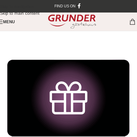
Skip to navigation
FIND US ON
Skip to main content
MENU