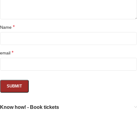
*
Name
*
email
Know how! - Book tickets