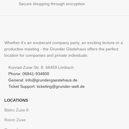
Secure shopping through encryption.
Whether it's an exuberant company party, an exciting lecture or a
productive meeting - the Grunder Gästehaus offers the perfect
location for companies and private individuals.
Konrad-Zuse-Str. 8, 66459 Limbach
Phone: 06841-934800
General: info@grundergaestehaus.de
Ticket Support: ticketing@grunder-welt.de
LOCATIONS
Bistro Zuse 8
Room Zuse