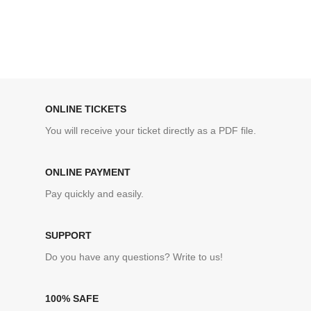
ONLINE TICKETS
You will receive your ticket directly as a PDF file.
ONLINE PAYMENT
Pay quickly and easily.
SUPPORT
Do you have any questions? Write to us!
100% SAFE