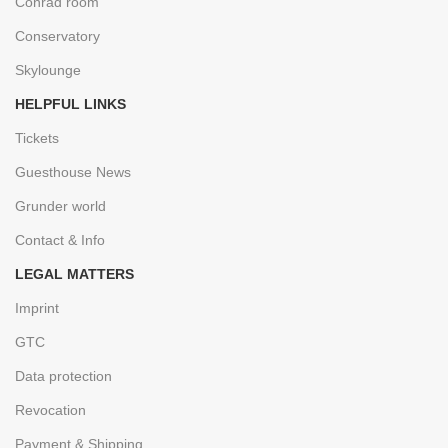
Conrad room
Conservatory
Skylounge
HELPFUL LINKS
Tickets
Guesthouse News
Grunder world
Contact & Info
LEGAL MATTERS
Imprint
GTC
Data protection
Revocation
Payment & Shipping