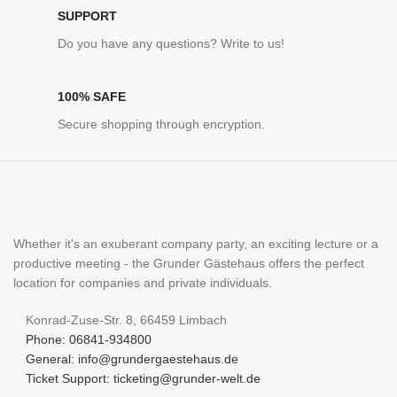
SUPPORT
Do you have any questions? Write to us!
100% SAFE
Secure shopping through encryption.
Whether it's an exuberant company party, an exciting lecture or a
productive meeting - the Grunder Gästehaus offers the perfect
location for companies and private individuals.
Konrad-Zuse-Str. 8, 66459 Limbach
Phone: 06841-934800
General: info@grundergaestehaus.de
Ticket Support: ticketing@grunder-welt.de