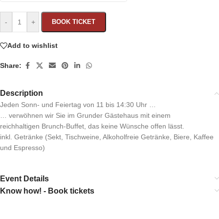
-
+
BOOK TICKET
Add to wishlist
Share:
Description
Jeden Sonn- und Feiertag von 11 bis 14:30 Uhr …
… verwöhnen wir Sie im Grunder Gästehaus mit einem
reichhaltigen Brunch-Buffet, das keine Wünsche offen lässt.
inkl. Getränke (Sekt, Tischweine, Alkoholfreie Getränke, Biere, Kaffee
und Espresso)
Event Details
Know how! - Book tickets