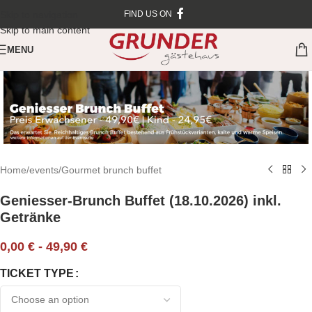
Skip to navigation
FIND US ON
Skip to main content
MENU
Home
/
events
/
Gourmet brunch buffet
Geniesser-Brunch Buffet (18.10.2026) inkl.
Getränke
0,00
€
-
49,90
€
TICKET TYPE