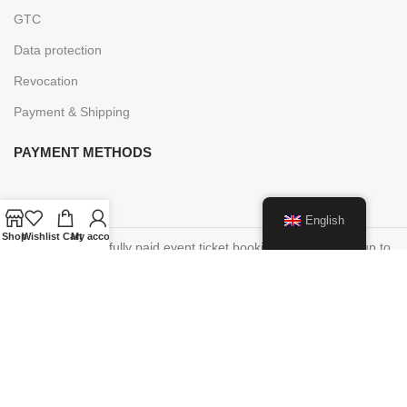
GTC
Data protection
Revocation
Payment & Shipping
PAYMENT METHODS
English
Shop
Wishlist
Cart
My account
Cancellations of fully paid event ticket bookings are possible up to
48 hours before the start of the event, you will receive an online
voucher within 7 days of the timely written cancellation request in
the amount of the booking amount in order to participate in an
event at a later date.
This voucher is valid for 5 years.
Paper vouchers purchased on site cannot be redeemed online!