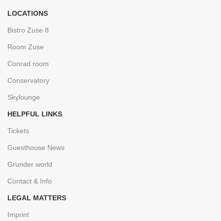
LOCATIONS
Bistro Zuse 8
Room Zuse
Conrad room
Conservatory
Skylounge
HELPFUL LINKS
Tickets
Guesthouse News
Grunder world
Contact & Info
LEGAL MATTERS
Imprint