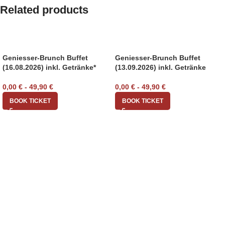
Related products
Geniesser-Brunch Buffet
Geniesser-Brunch Buffet
(16.08.2026) inkl. Getränke*
(13.09.2026) inkl. Getränke
0,00
€
-
49,90
€
0,00
€
-
49,90
€
BOOK TICKET
BOOK TICKET