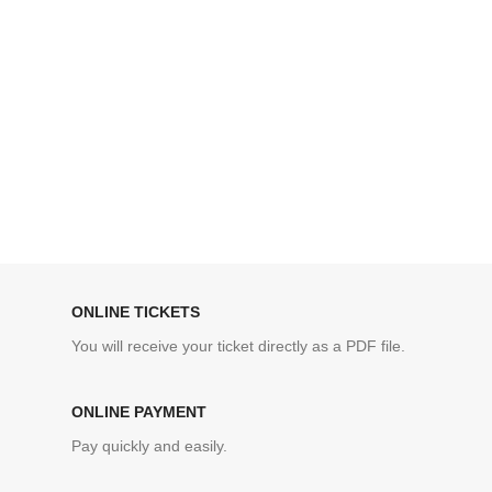
ONLINE TICKETS
You will receive your ticket directly as a PDF file.
ONLINE PAYMENT
Pay quickly and easily.